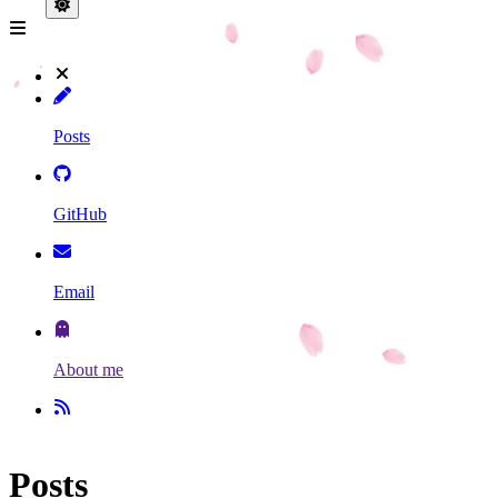
Posts
GitHub
Email
About me
Posts