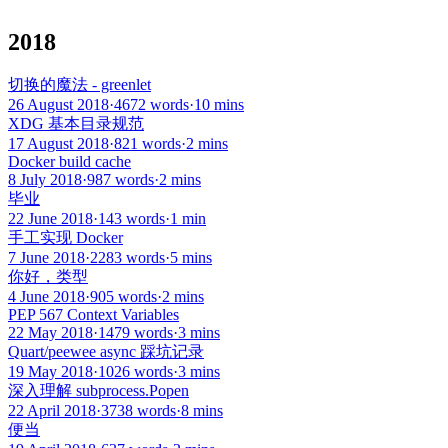
2018
切换的魔法 - greenlet
26 August 2018
·
4672 words
·
10 mins
XDG 基本目录规范
17 August 2018
·
821 words
·
2 mins
Docker build cache
8 July 2018
·
987 words
·
2 mins
毕业
22 June 2018
·
143 words
·
1 min
手工实现 Docker
7 June 2018
·
2283 words
·
5 mins
你好，类型
4 June 2018
·
905 words
·
2 mins
PEP 567 Context Variables
22 May 2018
·
1479 words
·
3 mins
Quart/peewee async 踩坑记录
19 May 2018
·
1026 words
·
3 mins
深入理解 subprocess.Popen
22 April 2018
·
3738 words
·
8 mins
便当