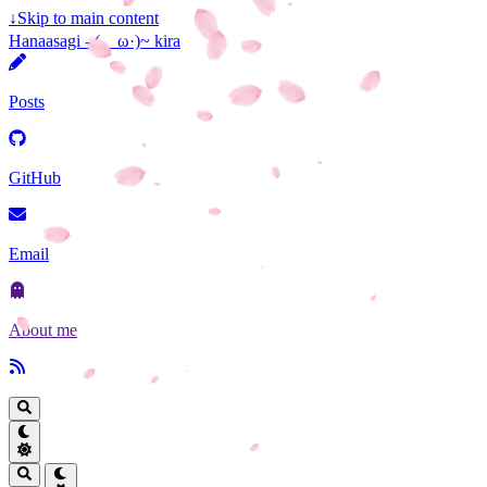
↓
Skip to main content
Hanaasagi - (ゝω·)~ kira
Posts
GitHub
Email
About me