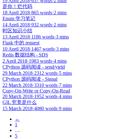
19 April 2018
·
637 words
·
2 mins
是你！烂代码
18 April 2018
·
865 words
·
2 mins
Enum 学习笔记
14 April 2018
·
932 words
·
2 mins
时区知识小结
13 April 2018
·
1186 words
·
3 mins
Flask 中的 request
10 April 2018
·
1467 words
·
3 mins
Redis 数据结构 - SDS
2 April 2018
·
1983 words
·
4 mins
CPython 源码阅读 - send/yield
29 March 2018
·
2312 words
·
5 mins
CPython 源码阅读 - Signal
22 March 2018
·
3310 words
·
7 mins
Copy-On-Write or Copy-On-Read
20 March 2018
·
1952 words
·
4 mins
GIL 究竟是什么
15 March 2018
·
4080 words
·
9 mins
←
1
…
5