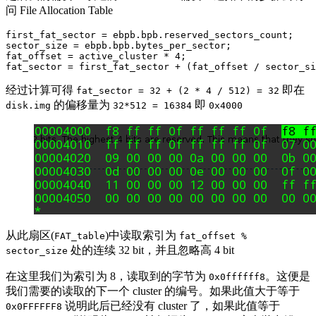
问 File Allocation Table
first_fat_sector = ebpb.bpb.reserved_sectors_count;

sector_size = ebpb.bpb.bytes_per_sector;

fat_offset = active_cluster * 4;

经过计算可得
即在
fat_sector = 32 + (2 * 4 / 512) = 32
的偏移量为
即
disk.img
32*512 = 16384
0x4000
从此扇区(
)中读取索引为
FAT_table
fat_offset %
处的连续 32 bit，并且忽略高 4 bit
sector_size
在这里我们为索引为 8，读取到的字节为
。这便是
0x0ffffff8
我们需要的读取的下一个 cluster 的编号。如果此值大于等于
说明此后已经没有 cluster 了，如果此值等于
0x0FFFFFF8