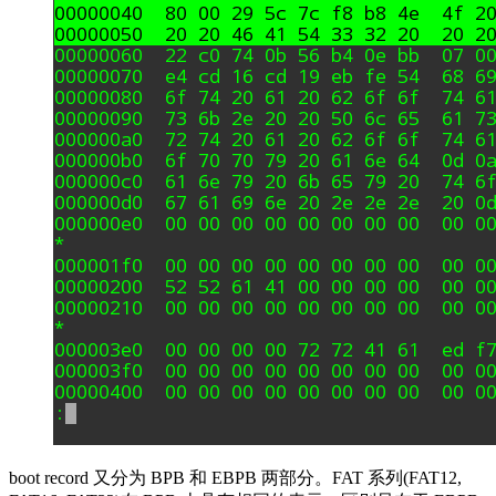
boot record 又分为 BPB 和 EBPB 两部分。FAT 系列(FAT12,