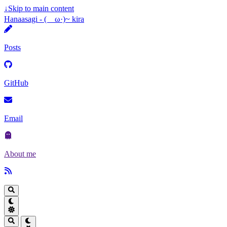
↓
Skip to main content
Hanaasagi - (ゝω·)~ kira
Posts
GitHub
Email
About me