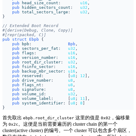
pub
head_size_count
:        
u16
,
pub
hidden_sectors_count
:   
u32
,
pub
total_sectors_large
:    
u32
,
}
#[derive(Debug, Clone, Copy)]
#[repr(packed, C)]
pub
struct
Ebpb
{
pub
bpb
:               
Bpb
,
pub
sectors_per_fat
:   
u32
,
pub
flags
:             
u16
,
pub
version_number
:    
u16
,
pub
root_dir_cluster
:  
u32
,
pub
fsinfo_sector
:     
u16
,
pub
backup_mbr_sector
: 
u16
,
pub
reserved
:          
[
u8
;
12
],
pub
drive_number
:      
u8
,
pub
flags_nt
:          
u8
,
pub
signature
:         
u8
,
pub
volume_id
:         
u32
,
pub
volume_label
:      
[
u8
;
11
],
pub
system_identifier
: 
[
u8
;
8
]
}
首先取出
这里的值是
，偏移量
ebpb.root_dir_cluster
0x02
为
。这便是当前需要遍历的 cluster chain 的第一个
0x2c
cluster(active cluster) 的编号。一个 cluster 可以包含多个扇区，