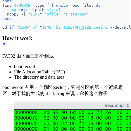
done
find 
$SOURCE
 -type f 
|
while
read
 file
;
do
target
=
$(
relpath 
$file
)
  mcopy -i 
"
$IMG
"
"
$file
"
"::
$target
"
done
dd 
if
=
"
$IMG
"
of
=
"
$IMG
"
bs
=
$SECTOR_SIZE
seek
=
0
 >/dev/nul
How it work
#
FAT32 由下面三部分组成
boot record
File Allocation Table (FAT)
The directory and data area
boot record 占用一个扇区(sector)，它是分区的第一个逻辑扇
区。对于我们生成的
来说，它长这个样子
disk.img