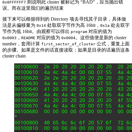
则说明此 cluster 被标记为 “BAD”，应当抛出错
0x0FFFFFF7
误。而在这里我们的遍历结束
接下来可以根据得到的 Directory 项去寻找其子目录，具体做
法是从偏移量为
处取双字节作为高 16bit，
处去双字
0x14
0x1a
节作为低 16bit。由观察可以得出
对应的值为
program
，
对应的值为
。这些值便是新的 cluster
0x0003
README
0x0004
number，套用计算
公式，重复上面
first_sector_of_cluster
的步骤。如果是文件的话直接读取；如果是目录的话遍历这条
cluster chain