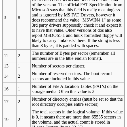
of the version. The official FAT Specification from
Microsoft says that this field is really meaningless
and is ignored by MS FAT Drivers, however it
3
8
does recommend the value "MSWIN4.1" as some
3rd party drivers supposedly check it and expect it
to have that value. Older versions of dos also
report MSDOS5.1 and linux-formatted floppy will
likely to carry "mkdosfs" here. If the string is less
than 8 bytes, it is padded with spaces.
The number of Bytes per sector (remember, all
11
2
numbers are in the little-endian format).
13
1
Number of sectors per cluster.
Number of reserved sectors. The boot record
14
2
sectors are included in this value.
Number of File Allocation Tables (FAT's) on the
16
1
storage media. Often this value is 2.
Number of directory entries (must be set so that the
17
2
root directory occupies entire sectors).
The total sectors in the logical volume. If this value
is 0, it means there are more than 65535 sectors in
19
2
the volume, and the actual count is stored in