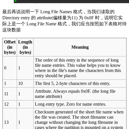
最后再说说明一下 Long File Names 格式，当我们读取的
Directory entry 的 attribute(偏移量为11) 为 0x0F 时，说明它实
际上是一个 Long File Name 格式，我们应当按照如下表格对待
这块数据
Offset
Length
(in
(in
Meaning
bytes)
bytes)
The order of this entry in the sequence of long
file name entries. This value helps you to know
0
1
where in the file's name the characters from this
entry should be placed.
1
10
The first 5, 2-byte characters of this entry.
Attribute. Always equals 0x0F. (the long file
11
1
name attribute)
12
1
Long entry type. Zero for name entries.
Checksum generated of the short file name when
the file was created. The short filename can
13
1
change without changing the long filename in
cases where the partition is mounted on a system