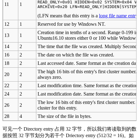
READ_ONLY=0x01 HIDDEN=0x02 SYSTEM=0x04 VO
11
1
ARCHIVE=0x20 LFN=READ_ONLY|HIDDEN|SYSTEM
(LFN means that this entry is a
long file name entry
12
1
Reserved for use by Windows NT.
Creation time in tenths of a second. Range 0-199 inc
13
1
Ubuntu16.10 stores either 0 or 100 while Windows7 s
14
2
The time that the file was created. Multiply Seconds
16
2
The date on which the file was created.
18
2
Last accessed date. Same format as the creation date
The high 16 bits of this entry's first cluster number
20
2
always zero.
22
2
Last modification time. Same format as the creation 
24
2
Last modification date. Same format as the creation 
The low 16 bits of this entry's first cluster number. 
26
2
cluster for this entry.
28
4
The size of the file in bytes.
可见一个 Directory entry 占用 32 字节，所以我们将读取到的数
据按照 32 字节划分为若干个 Driectory entry (512/32 = 16)。如