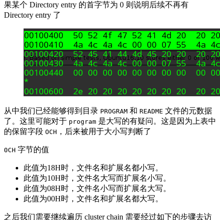
果某个 Directory entry 的首字节为 0 则说明后续不再有
Directory entry 了
从中我们已经能够得到目录
和
文件的元数据
PROGRAM
README
了。这里可能对于
是大写的有疑问。这是因为上表中
program
的保留字段
，后来被用于大小写判断了
OCH
字节的值
0CH
此值为18H时，文件名和扩展名都小写。
此值为10H时，文件名大写而扩展名小写。
此值为08H时，文件名小写而扩展名大写。
此值为00H时，文件名和扩展名都大写。
之后我们需要继续遍历 cluster chain 需要经过如下的步骤去访