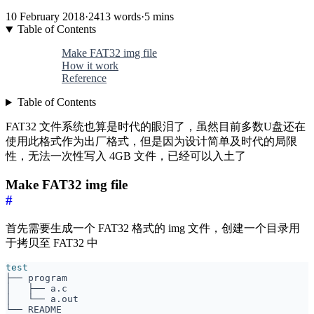
10 February 2018
·
2413 words
·
5 mins
Table of Contents
Make FAT32 img file
How it work
Reference
Table of Contents
FAT32 文件系统也算是时代的眼泪了，虽然目前多数U盘还在
使用此格式作为出厂格式，但是因为设计简单及时代的局限
性，无法一次性写入 4GB 文件，已经可以入土了
Make FAT32 img file
#
首先需要生成一个 FAT32 格式的 img 文件，创建一个目录用
于拷贝至 FAT32 中
test