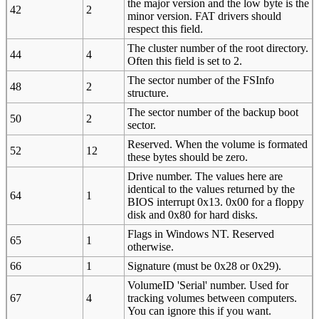
the major version and the low byte is the
42
2
minor version. FAT drivers should
respect this field.
The cluster number of the root directory.
44
4
Often this field is set to 2.
The sector number of the FSInfo
48
2
structure.
The sector number of the backup boot
50
2
sector.
Reserved. When the volume is formated
52
12
these bytes should be zero.
Drive number. The values here are
identical to the values returned by the
64
1
BIOS interrupt 0x13. 0x00 for a floppy
disk and 0x80 for hard disks.
Flags in Windows NT. Reserved
65
1
otherwise.
66
1
Signature (must be 0x28 or 0x29).
VolumeID 'Serial' number. Used for
67
4
tracking volumes between computers.
You can ignore this if you want.