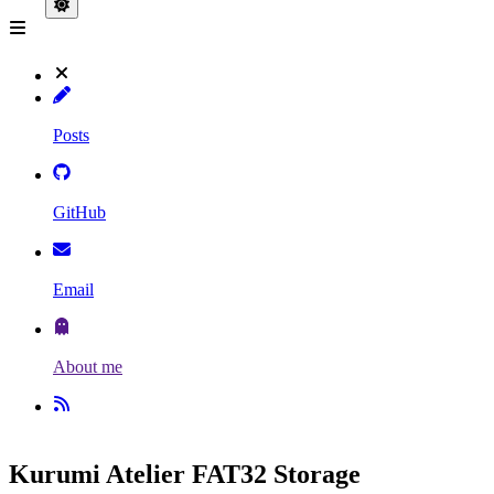
Posts
GitHub
Email
About me
Kurumi Atelier FAT32 Storage