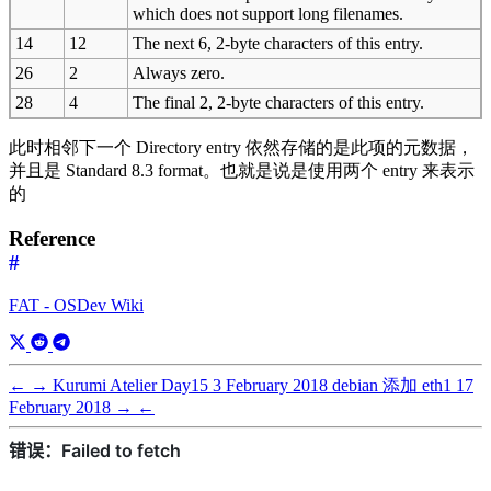
which does not support long filenames.
14
12
The next 6, 2-byte characters of this entry.
26
2
Always zero.
28
4
The final 2, 2-byte characters of this entry.
此时相邻下一个 Directory entry 依然存储的是此项的元数据，
并且是 Standard 8.3 format。也就是说是使用两个 entry 来表示
的
Reference
#
FAT - OSDev Wiki
←
→
Kurumi Atelier Day15
3 February 2018
debian 添加 eth1
17
February 2018
→
←