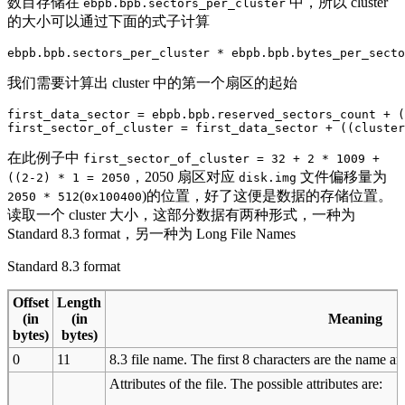
数目存储在
中，所以 cluster
ebpb.bpb.sectors_per_cluster
的大小可以通过下面的式子计算
我们需要计算出 cluster 中的第一个扇区的起始
first_data_sector = ebpb.bpb.reserved_sectors_count + (
在此例子中
first_sector_of_cluster = 32 + 2 * 1009 +
，2050 扇区对应
文件偏移量为
((2-2) * 1 = 2050
disk.img
(
)的位置，好了这便是数据的存储位置。
2050 * 512
0x100400
读取一个 cluster 大小，这部分数据有两种形式，一种为
Standard 8.3 format，另一种为 Long File Names
Standard 8.3 format
Offset
Length
(in
(in
Meaning
bytes)
bytes)
0
11
8.3 file name. The first 8 characters are the name and
Attributes of the file. The possible attributes are: