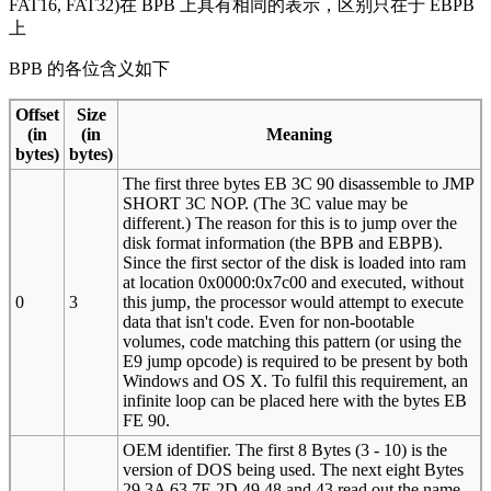
FAT16, FAT32)在 BPB 上具有相同的表示，区别只在于 EBPB
上
BPB 的各位含义如下
Offset
Size
(in
(in
Meaning
bytes)
bytes)
The first three bytes EB 3C 90 disassemble to JMP
SHORT 3C NOP. (The 3C value may be
different.) The reason for this is to jump over the
disk format information (the BPB and EBPB).
Since the first sector of the disk is loaded into ram
at location 0x0000:0x7c00 and executed, without
0
3
this jump, the processor would attempt to execute
data that isn't code. Even for non-bootable
volumes, code matching this pattern (or using the
E9 jump opcode) is required to be present by both
Windows and OS X. To fulfil this requirement, an
infinite loop can be placed here with the bytes EB
FE 90.
OEM identifier. The first 8 Bytes (3 - 10) is the
version of DOS being used. The next eight Bytes
29 3A 63 7E 2D 49 48 and 43 read out the name