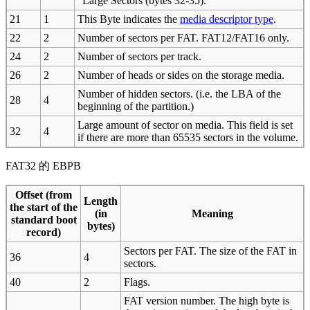
"Large Sectors (bytes 32-35).
21
1
This Byte indicates the
media descriptor type
.
22
2
Number of sectors per FAT. FAT12/FAT16 only.
24
2
Number of sectors per track.
26
2
Number of heads or sides on the storage media.
Number of hidden sectors. (i.e. the LBA of the
28
4
beginning of the partition.)
Large amount of sector on media. This field is set
32
4
if there are more than 65535 sectors in the volume.
FAT32 的 EBPB
Offset (from
Length
the start of the
(in
Meaning
standard boot
bytes)
record)
Sectors per FAT. The size of the FAT in
36
4
sectors.
40
2
Flags.
FAT version number. The high byte is