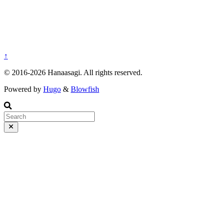
↑
© 2016-2026 Hanaasagi. All rights reserved.
Powered by
Hugo
&
Blowfish