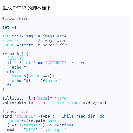
生成 FAT32 的脚本如下
set
IMG
=
"disk.img"
# image name
SIZE
=
64
# image size
SOURCE
=
"test"
# source dir
relpath
()
{
full
=
$1
if
[
"
$full
"
==
"
$SOURCE
"
]
;
then
echo
""
else
base
=
${
SOURCE
%%/
}
echo
"
${
full
##
$base
}
"
fi
}
fallocate -l 
${
SIZE
}
M 
"
$IMG
"
/sbin/mkfs.fat -F32 -S 
512
"
$IMG
"
# copy file
find 
"
$SOURCE
"
 -type d 
|
while
read
 dir
;
do
target
=
$(
relpath 
$dir
)
[
 -z 
"
$target
"
]
&&
continue
  mmd -i 
"
$IMG
"
"::
$target
"