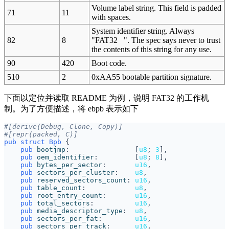
Volume label string. This field is padded
71
11
with spaces.
System identifier string. Always
82
8
"FAT32 ". The spec says never to trust
the contents of this string for any use.
90
420
Boot code.
510
2
0xAA55 bootable partition signature.
下面以定位并读取 README 为例，说明 FAT32 的工作机
制。为了方便描述，将 ebpb 表示如下
#[derive(Debug, Clone, Copy)]
#[repr(packed, C)]
pub
struct
Bpb
{
pub
bootjmp
:                
[
u8
;
3
],
pub
oem_identifier
:         
[
u8
;
8
],
pub
bytes_per_sector
:       
u16
,
pub
sectors_per_cluster
:    
u8
,
pub
reserved_sectors_count
: 
u16
,
pub
table_count
:            
u8
,
pub
root_entry_count
:       
u16
,
pub
total_sectors
:          
u16
,
pub
media_descriptor_type
:  
u8
,
pub
sectors_per_fat
:        
u16
,
pub
sectors_per_track
:      
u16
,